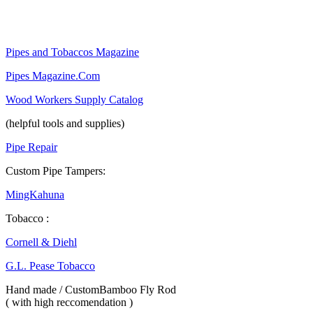
Pipes and Tobaccos Magazine
Pipes Magazine.Com
Wood Workers Supply Catalog
(helpful tools and supplies)
Pipe Repair
Custom Pipe Tampers:
MingKahuna
Tobacco :
Cornell & Diehl
G.L. Pease Tobacco
Hand made / CustomBamboo Fly Rod
( with high reccomendation )