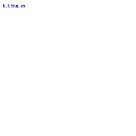
Jeff Wagner