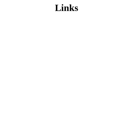
Links