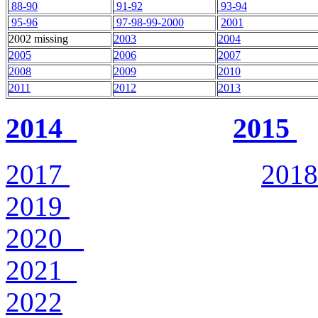
88-90
91-92
93-94
95-96
97-98-99-2000
2001
2002 missing
2003
2004
2005
2006
2007
2008
2009
2010
2011
2012
2013
2014
2015
2017
2018
2019
2020
2021
2022