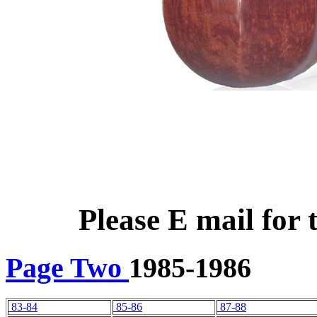
Please E mail for 
Page Two
1985-1986
83-84
85-86
87-88