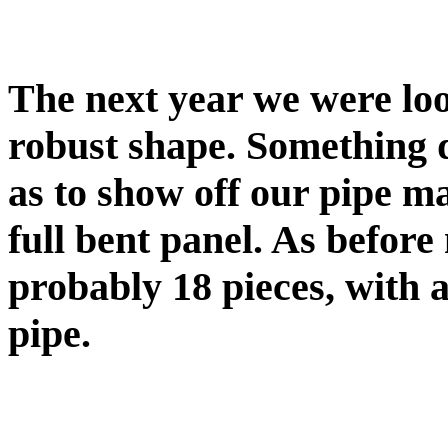
The next year we were loo
robust shape. Something d
as to show off our pipe ma
full bent panel. As befor
probably 18 pieces, with a
pipe.