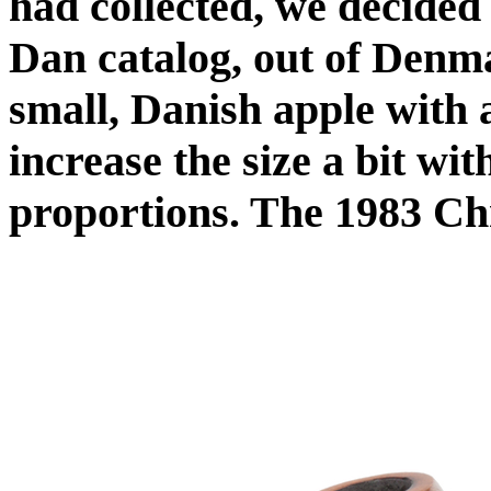
had collected, we decided
Dan catalog, out of Denma
small, Danish apple with 
increase the size a bit wit
proportions. The 1983 Ch