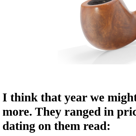
I think that year we migh
more. They ranged in pri
dating on them read: