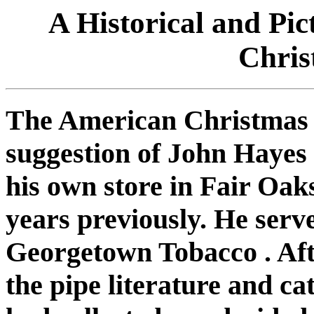
A Historical and Pi
Chris
The American Christmas P
suggestion of John Hayes
his own store in Fair Oaks
years previously. He serv
Georgetown Tobacco . Aft
the pipe literature and c